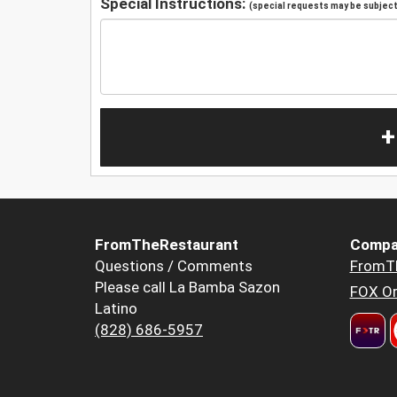
Special Instructions:
(special requests may be subject 
+
FromTheRestaurant
Compa
Questions / Comments
FromT
Please call La Bamba Sazon
FOX Or
Latino
(828) 686-5957