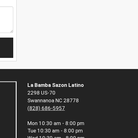
La Bamba Sazon Latino
2298 US-70
Swannanoa NC 28778
(828) 686-5957
Mon
10:30 am - 8:00 pm
Tue
10:30 am - 8:00 pm