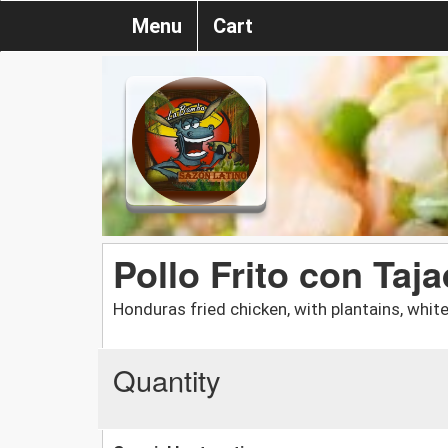
Menu
Cart
Pollo Frito con Taj
Honduras fried chicken, with plantains, white
Quantity