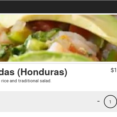
adas (Honduras)
$
1
 rice and traditional salad.
-
1