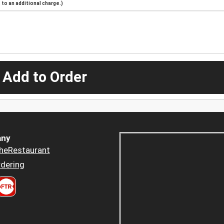
to an additional charge.)
 Add to Order
ny
heRestaurant
dering