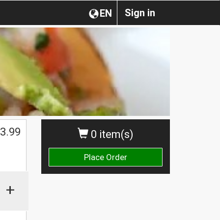
Sign in
EN
3.99
0 item(s)
Place Order
+