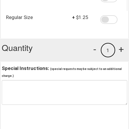
Regular Size
+
$1.25
Quantity
-
+
1
Special Instructions:
(special requests may be subject to an additional
charge.)