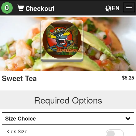
0
EN
Checkout
To
na
Sweet Tea
5.25
$
Required Options
Size Choice
Kids Size