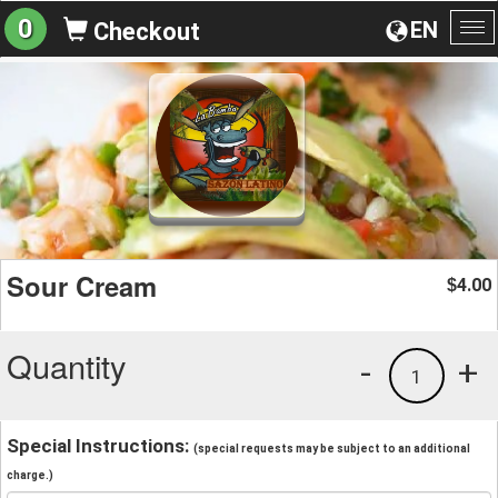
0
EN
Checkout
To
na
Sour Cream
4.00
$
Quantity
-
+
1
Special Instructions:
(special requests may be subject to an additional
charge.)