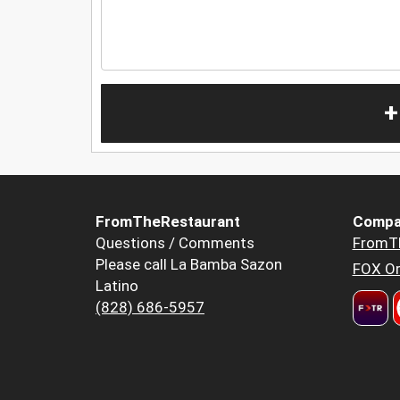
+
FromTheRestaurant
Compa
Questions / Comments
FromT
Please call La Bamba Sazon
FOX Or
Latino
(828) 686-5957