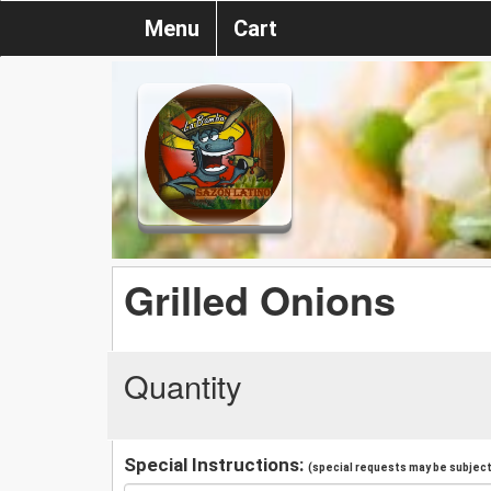
Menu
Cart
Grilled Onions
Quantity
Special Instructions:
(special requests may be subject 