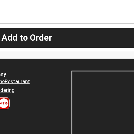
 Add to Order
ny
heRestaurant
dering