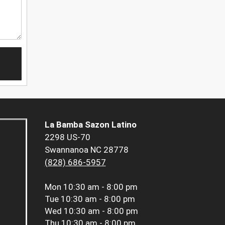
La Bamba Sazon Latino
2298 US-70
Swannanoa NC 28778
(828) 686-5957
Mon
10:30 am - 8:00 pm
Tue
10:30 am - 8:00 pm
Wed
10:30 am - 8:00 pm
Thu
10:30 am - 8:00 pm