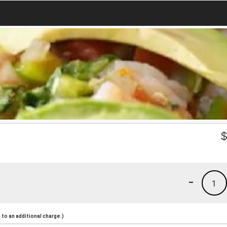
-
1
to an additional charge.)