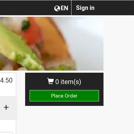
Sign in
EN
$
4.50
0 item(s)
Place Order
+