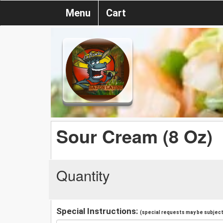
Menu
Cart
Sour Cream (8 Oz)
Quantity
Special Instructions:
(special requests may be subject 