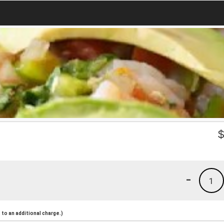
-
1
to an additional charge.)