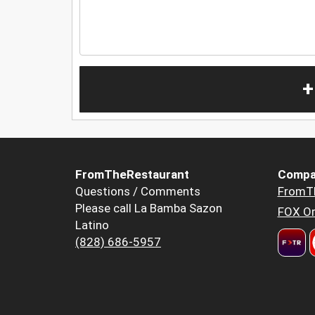
+
FromTheRestaurant
Compa
Questions / Comments
FromT
Please call La Bamba Sazon
FOX Or
Latino
(828) 686-5957