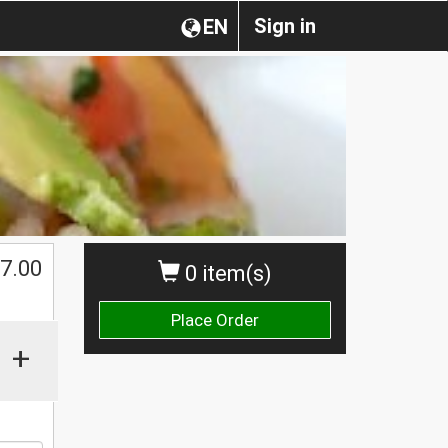
Sign in
EN
$
7.00
0 item(s)
Place Order
+