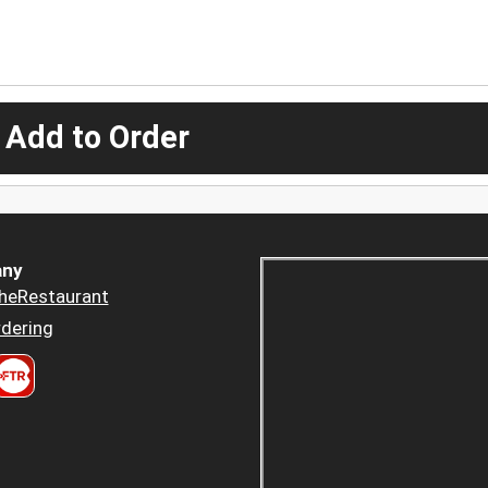
 Add to Order
ny
heRestaurant
dering