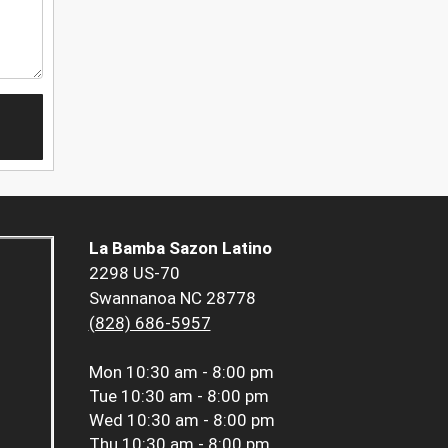
La Bamba Sazon Latino
2298 US-70
Swannanoa NC 28778
(828) 686-5957
Mon
10:30 am - 8:00 pm
Tue
10:30 am - 8:00 pm
Wed
10:30 am - 8:00 pm
Thu
10:30 am - 8:00 pm