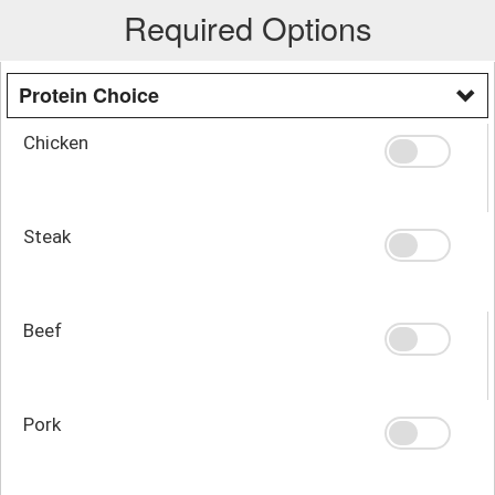
Required Options
Protein Choice
Chicken
Steak
Beef
Pork