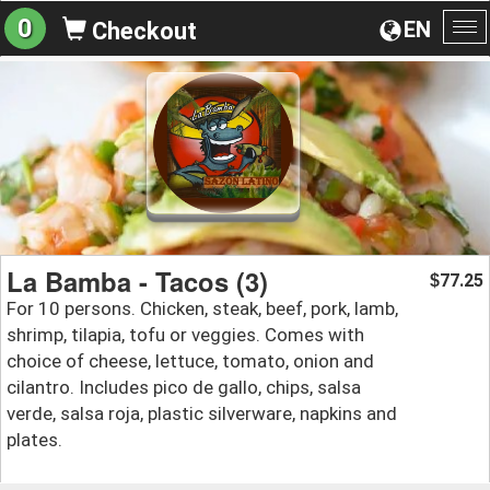
0
EN
Checkout
To
na
La Bamba - Tacos (3)
77.25
$
For 10 persons. Chicken, steak, beef, pork, lamb,
shrimp, tilapia, tofu or veggies. Comes with
choice of cheese, lettuce, tomato, onion and
cilantro. Includes pico de gallo, chips, salsa
verde, salsa roja, plastic silverware, napkins and
plates.