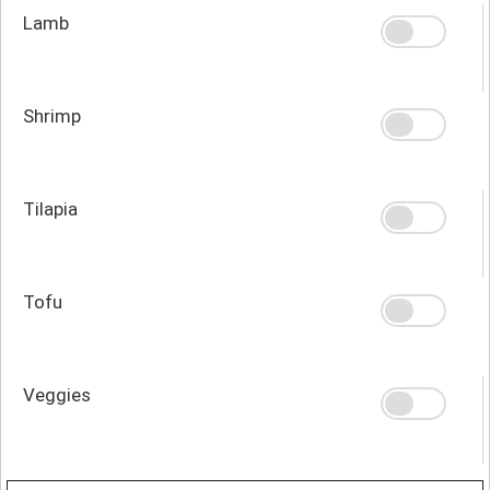
Lamb
Shrimp
Tilapia
Tofu
Veggies