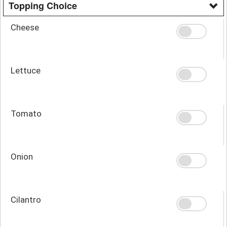
Topping Choice
Cheese
Lettuce
Tomato
Onion
Cilantro