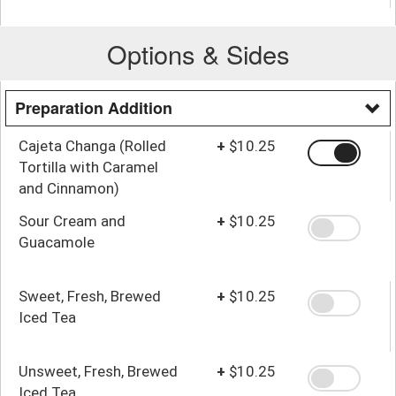
Options & Sides
Preparation Addition
Cajeta Changa (Rolled
+
$10.25
Tortilla with Caramel
and Cinnamon)
Sour Cream and
+
$10.25
Guacamole
Sweet, Fresh, Brewed
+
$10.25
Iced Tea
Unsweet, Fresh, Brewed
+
$10.25
Iced Tea