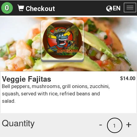
0
EN
Checkout
To
na
Veggie Fajitas
14.00
$
Bell peppers, mushrooms, grill onions, zucchini,
squash, served with rice, refried beans and
salad.
Quantity
-
+
1