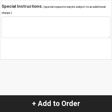
Special Instructions:
(special requests may be subject to an additional
charge.)
+ Add to Order